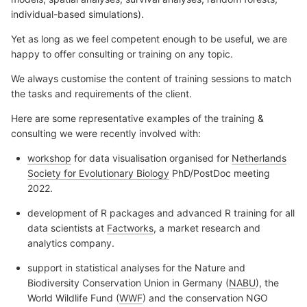
individual-based simulations).
Yet as long as we feel competent enough to be useful, we are
happy to offer consulting or training on any topic.
We always customise the content of training sessions to match
the tasks and requirements of the client.
Here are some representative examples of the training &
consulting we were recently involved with:
workshop
for data visualisation organised for
Netherlands
Society for Evolutionary Biology
PhD/PostDoc meeting
2022.
development of R packages and advanced R training for all
data scientists at
Factworks
, a market research and
analytics company.
support in statistical analyses for the Nature and
Biodiversity Conservation Union in Germany (
NABU
), the
World Wildlife Fund (
WWF
) and the conservation NGO