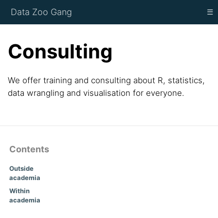
Data Zoo Gang
☰
Consulting
We offer training and consulting about R, statistics,
data wrangling and visualisation for everyone.
Contents
Outside
academia
Within
academia