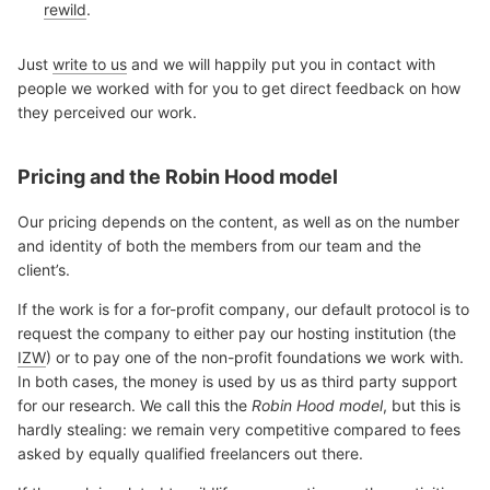
rewild
.
Just
write to us
and we will happily put you in contact with
people we worked with for you to get direct feedback on how
they perceived our work.
Pricing and the Robin Hood model
Our pricing depends on the content, as well as on the number
and identity of both the members from our team and the
client’s.
If the work is for a for-profit company, our default protocol is to
request the company to either pay our hosting institution (the
IZW
) or to pay one of the non-profit foundations we work with.
In both cases, the money is used by us as third party support
for our research. We call this the
Robin Hood model
, but this is
hardly stealing: we remain very competitive compared to fees
asked by equally qualified freelancers out there.