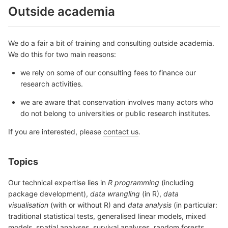
Outside academia
We do a fair a bit of training and consulting outside academia.
We do this for two main reasons:
we rely on some of our consulting fees to finance our
research activities.
we are aware that conservation involves many actors who
do not belong to universities or public research institutes.
If you are interested, please
contact us
.
Topics
Our technical expertise lies in
R programming
(including
package development),
data wrangling
(in R),
data
visualisation
(with or without R) and
data analysis
(in particular:
traditional statistical tests, generalised linear models, mixed
models, spatial analyses, survival analyses, random forests,