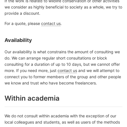
If the work is related to wildlife conservation or other activities
we consider as highly beneficial to society as a whole, we try to
provide a discount.
For a quote, please
contact us
.
Availability
Our availability is what constrains the amount of consulting we
do. We can arrange regular short consultations or block
consulting for a duration of up to 10 days, but we cannot offer
more. If you need more, just
contact us
and we will attempt to
connect you to former members of the group and other people
we know and trust who have become freelancers.
Within academia
We do not consult within academia with the exception of our
local colleagues and students, as well as users of the methods