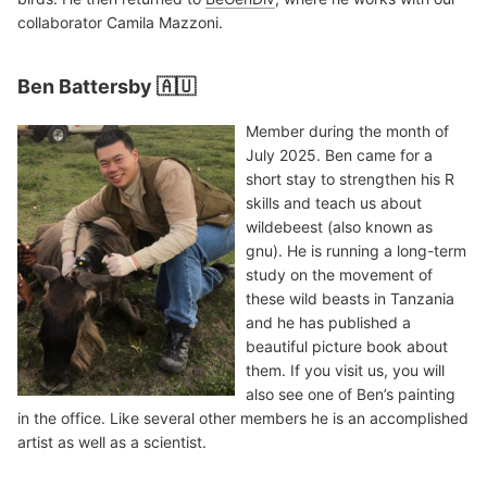
collaborator Camila Mazzoni.
Ben Battersby 🇦🇺
Member during the month of
July 2025. Ben came for a
short stay to strengthen his R
skills and teach us about
wildebeest (also known as
gnu). He is running a long-term
study on the movement of
these wild beasts in Tanzania
and he has published a
beautiful picture book about
them. If you visit us, you will
also see one of Ben’s painting
in the office. Like several other members he is an accomplished
artist as well as a scientist.