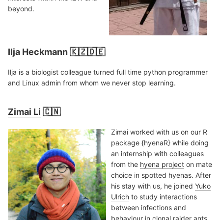
beyond.
Ilja Heckmann 🇰🇿🇩🇪
Ilja is a biologist colleague turned full time python programmer
and Linux admin from whom we never stop learning.
Zimai Li
🇨🇳
Zimai worked with us on our R
package {hyenaR} while doing
an internship with colleagues
from the
hyena project
on mate
choice in spotted hyenas. After
his stay with us, he joined
Yuko
Ulrich
to study interactions
between infections and
behaviour in clonal raider ants.