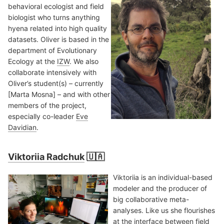
behavioral ecologist and field
biologist who turns anything
hyena related into high quality
datasets. Oliver is based in the
department of Evolutionary
Ecology at the
IZW
. We also
collaborate intensively with
Oliver’s student(s) – currently
[Marta Mosna] – and with other
members of the project,
especially co-leader
Eve
Davidian
.
Viktoriia Radchuk
🇺🇦
Viktoriia is an individual-based
modeler and the producer of
big collaborative meta-
analyses. Like us she flourishes
at the interface between field