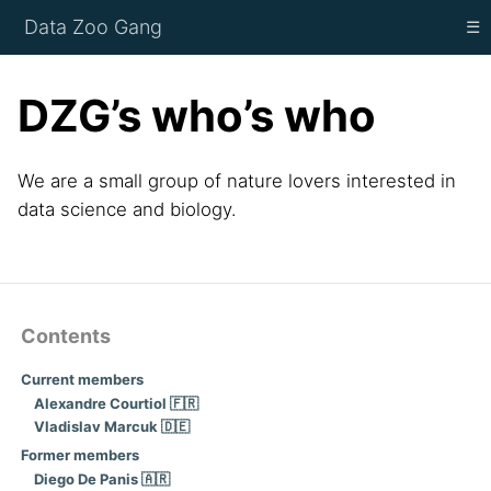
Data Zoo Gang
☰
DZG’s who’s who
We are a small group of nature lovers interested in
data science and biology.
Contents
Current members
Alexandre Courtiol 🇫🇷
Vladislav Marcuk 🇩🇪
Former members
Diego De Panis 🇦🇷