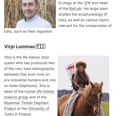
Ecology at the
IZW
and head
of the
BatLab
. His large team
studies the ecophysiology of
bats, as well as various topics
relevant for the conservation of
bats, such as their migration.
Virpi Lummaa
🇫🇮
Virpi is the life history data
queen who has produced two
of the very best demographic
datasets that exist (one on
pre-industrial humans and one
on Asian Elephants). She is
head of the
human life history
science group
and of the
Myanmar Timber Elephant
Project
at the
University of
Turku
in Finland.