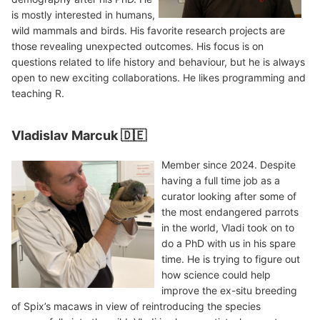
is mostly interested in humans,
wild mammals and birds. His favorite research projects are
those revealing unexpected outcomes. His focus is on
questions related to life history and behaviour, but he is always
open to new exciting collaborations. He likes programming and
teaching R.
Vladislav Marcuk 🇩🇪
Member since 2024. Despite
having a full time job as a
curator looking after some of
the most endangered parrots
in the world, Vladi took on to
do a PhD with us in his spare
time. He is trying to figure out
how science could help
improve the ex-situ breeding
of Spix’s macaws in view of reintroducing the species