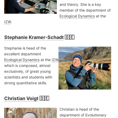
and theory. She is a key
member of the department of
Ecological Dynamics
at the
IZW
.
Stephanie Kramer-Schadt
🇩🇪
Stephanie is head of the
excellent department
Ecological Dynamics
at the
IZW
which is composed, almost
exclusively, of great young
scientists and students with
strong quantitative skills.
Christian Voigt
🇩🇪
Christian is head of the
department of Evolutionary