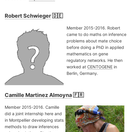
Robert Schwieger
🇩🇪
Member 2015-2016. Robert
came to do maths on inference
problems about mate choice
before doing a PhD in applied
mathematics on gene
regulatory networks. He then
worked at
CENTOGENE
in
Berlin, Germany.
Camille Martinez Almoyna
🇫🇷
Member 2015-2016. Camille
did a joint internship here and
in Montpellier developing stats
methods to draw inferences