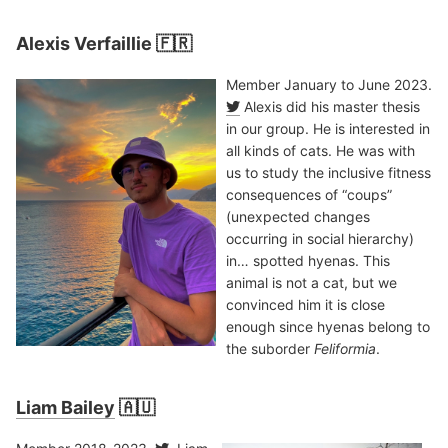
Alexis Verfaillie 🇫🇷
Member January to June 2023.
Alexis did his master thesis
in our group. He is interested in
all kinds of cats. He was with
us to study the inclusive fitness
consequences of “coups”
(unexpected changes
occurring in social hierarchy)
in… spotted hyenas. This
animal is not a cat, but we
convinced him it is close
enough since hyenas belong to
the suborder
Feliformia
.
Liam Bailey
🇦🇺