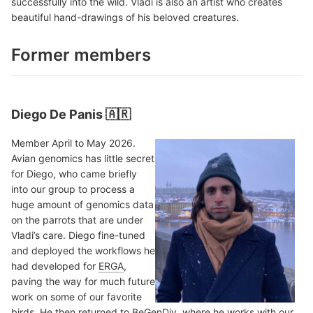
successfully into the wild. Vladi is also an artist who creates
beautiful hand-drawings of his beloved creatures.
Former members
Diego De Panis 🇦🇷
Member April to May 2026.
Avian genomics has little secret
for Diego, who came briefly
into our group to process a
huge amount of genomics data
on the parrots that are under
Vladi’s care. Diego fine-tuned
and deployed the workflows he
had developed for
ERGA
,
paving the way for much future
work on some of our favorite
birds. He then returned to
BeGenDiv
, where he works with our