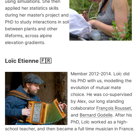
using simulations. She then
applied her statistics skills
during her master’s project and
PhD to study interactions in soil
between plants and other
lifeforms, across alpine
elevation gradients.
Loïc Etienne 🇫🇷
Member 2012-2014. Loïc did
his PhD with us, modelling the
evolution of mutual mate
choice. He was co-supervised
by Alex, our long standing
collaborator
François Rousset
,
and
Bernard Godelle
. After his
PhD, Loïc worked as a high-
school teacher, and then became a full time musician in France.