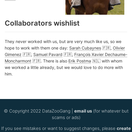
Collaborators wishlist
They never worked with us, but are very much like us, so we
hope to work with them one day:
Sarah Cubaynes
🇫🇷,
Olivier
Gimenez
🇫🇷,
Samuel Pavard
🇫🇷,
François Xavier Dechaume-
Moncharmont
🇫🇷. There is also
Erik Postma
🇳🇱 with whom
we worked a little already, but we would love to do more with
him.
© Copyright 2022 DataZooGang |
email us
(for whatever but
scams or ads)
If you see mistakes or want to suggest changes, please
create