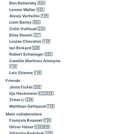
Ben Battersby 🇦🇺
Leonie Walter 🇩🇪
Alexis Verfaillie 🇫🇷
Liam Bailey 🇦🇺
Colin Vullioud 🇨🇭
Elisa Donati 🇮🇹
Louise Chevalier 🇫🇷
Ian Rickard 🇬🇧
Robert Schwieger 🇩🇪
Camille Martinez Almoyna
🇫🇷
Loïc Etienne 🇫🇷
Friends
Jörns Fickel 🇩🇪
Ilja Heckmann 🇰🇿🇩🇪
Zimai Li 🇨🇳
Matthias Gallipaud 🇫🇷
Main collaborators
François Rousset 🇫🇷
Oliver Höner 🇨🇭🇧🇷
Viktoriia Radchuk 🇺🇦