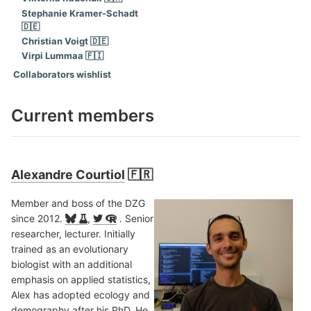
Stephanie Kramer-Schadt
🇩🇪
Christian Voigt 🇩🇪
Virpi Lummaa 🇫🇮
Collaborators wishlist
Current members
Alexandre Courtiol
🇫🇷
Member and boss of the DZG
since 2012.
,
. Senior
researcher, lecturer. Initially
trained as an evolutionary
biologist with an additional
emphasis on applied statistics,
Alex has adopted ecology and
demography after his PhD. He