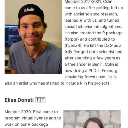
Member 2017-2021. Colin
came to us after getting fed up
with social science research,
learned R with us, and turned
social behavior into algorithms.
He also created the R package
{torpor} and contributed to
{hyenaR}. He left the DZG as a
fully fledged data scientist and
after spending a few years as
a freelancer in Berlin, Colin is
now doing a PhD in Freiburg,
simulating forests use. He is
also an artist who has started to include R in his projects.
Elisa Donati
🇮🇹
Member 2020. Elisa came to
program virtual hyenas and to
work on our R package