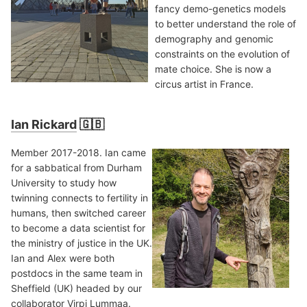
fancy demo-genetics models
to better understand the role of
demography and genomic
constraints on the evolution of
mate choice. She is now a
circus artist in France.
Ian Rickard
🇬🇧
Member 2017-2018. Ian came
for a sabbatical from Durham
University to study how
twinning connects to fertility in
humans, then switched career
to become a data scientist for
the ministry of justice in the UK.
Ian and Alex were both
postdocs in the same team in
Sheffield (UK) headed by our
collaborator
Virpi Lummaa
.