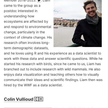
Member 2018-2023.
. Liam
came to the group as a
postdoc interested in
understanding how
ecosystems are affected by
and respond to environmental
change, particularly in the
context of climate change. His
research often involves long-
term demographic datasets,
and he loves using R and his experience as a data scientist to
work with these data and answer scientific questions. While he
started his research with birds, since he came to us, Liam has
branched out to include research with wild mammals. He also
enjoys data visualization and teaching others how to visually
communicate their ideas and scientific findings. Liam then was
hired by the WWF as a data scientist.
Colin Vullioud
🇨🇭