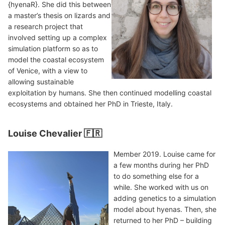
{hyenaR}. She did this between
a master’s thesis on lizards and
a research project that
involved setting up a complex
simulation platform so as to
model the coastal ecosystem
of Venice, with a view to
allowing sustainable
exploitation by humans. She then continued modelling coastal
ecosystems and obtained her PhD in Trieste, Italy.
Louise Chevalier 🇫🇷
Member 2019. Louise came for
a few months during her PhD
to do something else for a
while. She worked with us on
adding genetics to a simulation
model about hyenas. Then, she
returned to her PhD – building