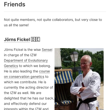
Friends
Not quite members, not quite collaborators, but very close to
us all the same!
Jörns Fickel
🇩🇪
Jörns Fickel is the wise
Sensei
in charge of the IZW
Department of Evolutionary
Genetics
to which we belong.
He is also leading the
course
on conservation genetics
to
which we contribute. He is
currently the acting director of
the IZW as well. We are
delighted that he has our back,
and effectively defend our
interests within the IZW and