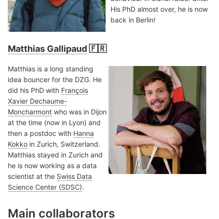
His PhD almost over, he is now
back in Berlin!
Matthias Gallipaud
🇫🇷
Matthias is a long standing
idea bouncer for the DZG. He
did his PhD with
François
Xavier Dechaume-
Moncharmont
who was in Dijon
at the time (now in Lyon) and
then a postdoc with
Hanna
Kokko
in Zurich, Switzerland.
Matthias stayed in Zurich and
he is now working as a data
scientist at the
Swiss Data
Science Center (SDSC)
.
Main collaborators