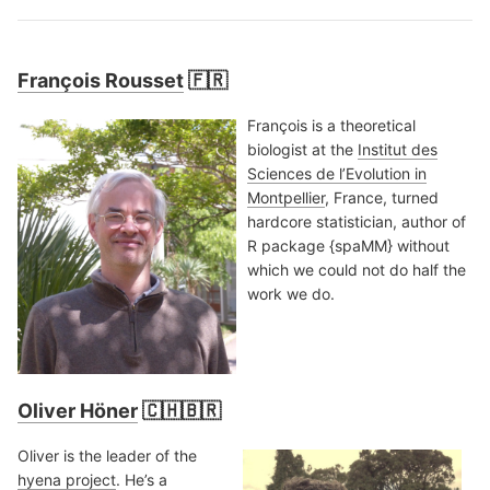
François Rousset
🇫🇷
François is a theoretical
biologist at the
Institut des
Sciences de l’Evolution in
Montpellier
, France, turned
hardcore statistician, author of
R package {spaMM} without
which we could not do half the
work we do.
Oliver Höner
🇨🇭🇧🇷
Oliver is the leader of the
hyena project
. He’s a