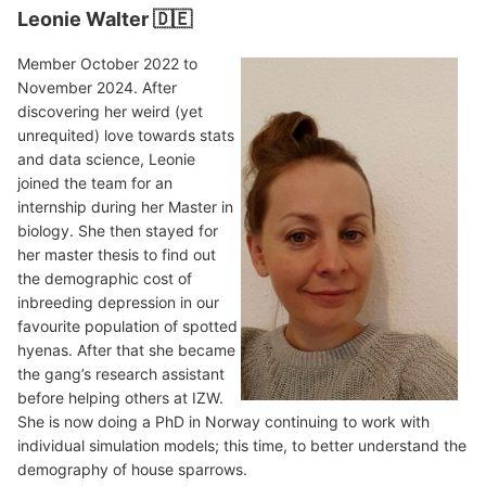
Leonie Walter 🇩🇪
Member October 2022 to
November 2024. After
discovering her weird (yet
unrequited) love towards stats
and data science, Leonie
joined the team for an
internship during her Master in
biology. She then stayed for
her master thesis to find out
the demographic cost of
inbreeding depression in our
favourite population of spotted
hyenas. After that she became
the gang’s research assistant
before helping others at IZW.
She is now doing a PhD in Norway continuing to work with
individual simulation models; this time, to better understand the
demography of house sparrows.