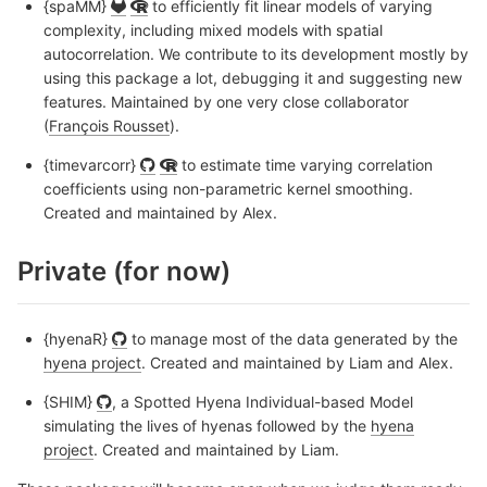
{spaMM}
to efficiently fit linear models of varying
complexity, including mixed models with spatial
autocorrelation. We contribute to its development mostly by
using this package a lot, debugging it and suggesting new
features. Maintained by one very close collaborator
(
François Rousset
).
{timevarcorr}
to estimate time varying correlation
coefficients using non-parametric kernel smoothing.
Created and maintained by Alex.
Private (for now)
{hyenaR}
to manage most of the data generated by the
hyena project
. Created and maintained by Liam and Alex.
{SHIM}
, a Spotted Hyena Individual-based Model
simulating the lives of hyenas followed by the
hyena
project
. Created and maintained by Liam.