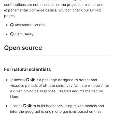
contributions are not as crucial or the projects are small and
experiemental. For more details, you can check our GitHub
pages:
Alexandre Courtiol
Liam Bailey
Open source
For natural scientists
{climwin}
is a package designed to detect and
visualise periods of climate sensitivity (climate windows) for
a given biological response. Created and maintained by
Liam.
{IsoriX}
to build isoscapes using mixed models and
infer the geographic origin of organisms based on their