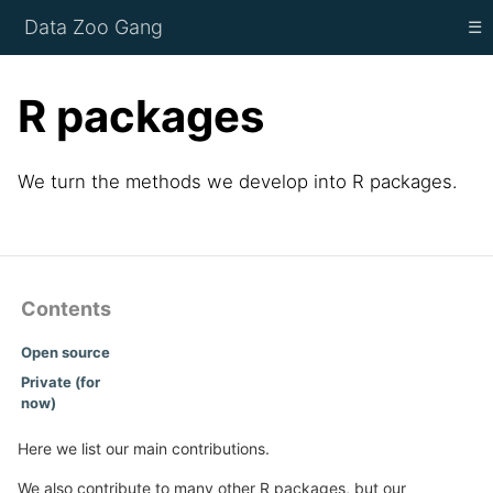
Data Zoo Gang
☰
R packages
We turn the methods we develop into R packages.
Contents
Open source
Private (for
now)
Here we list our main contributions.
We also contribute to many other R packages, but our