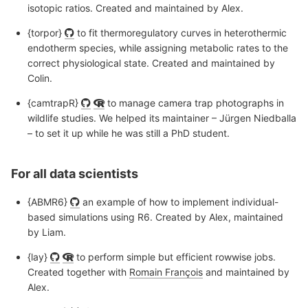
isotopic ratios. Created and maintained by Alex.
{torpor}
to fit thermoregulatory curves in heterothermic
endotherm species, while assigning metabolic rates to the
correct physiological state. Created and maintained by
Colin.
{camtrapR}
to manage camera trap photographs in
wildlife studies. We helped its maintainer – Jürgen Niedballa
– to set it up while he was still a PhD student.
For all data scientists
{ABMR6}
an example of how to implement individual-
based simulations using R6. Created by Alex, maintained
by Liam.
{lay}
to perform simple but efficient rowwise jobs.
Created together with
Romain François
and maintained by
Alex.